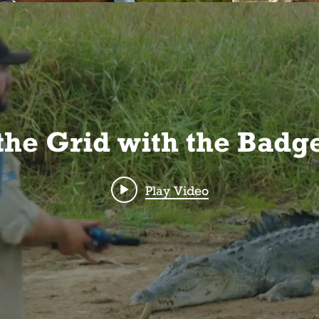
the Grid with the Badg
Play Video